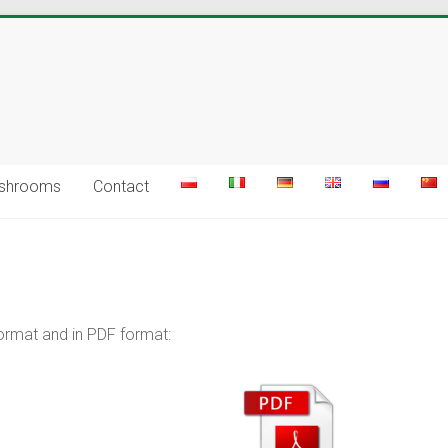
ushrooms
Contact
ormat and in PDF format: