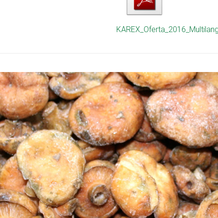
KAREX_Oferta_2016_Multilan