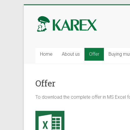
Skip
to
KAREX
content
–
wholesale
of
Home
About us
Offer
Buying m
mushrooms
and
Offer
berries,
fresh
To download the complete offer in MS Excel f
and
frozen.