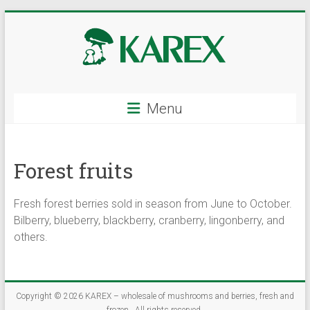
Skip
to
content
KAREX
Menu
–
wholesale
Forest fruits
of
mushrooms
Fresh forest berries sold in season from June to October.
and
Bilberry, blueberry, blackberry, cranberry, lingonberry, and
others.
berries,
fresh
Copyright © 2026
KAREX – wholesale of mushrooms and berries, fresh and