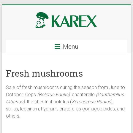
Skip
to
content
KAREX
Menu
–
wholesale
Fresh mushrooms
of
mushrooms
Sale of fresh mushrooms during the season from June to
and
October. Ceps
(Boletus Edulis)
, chanterelle
(Cantharellus
Cibarius)
, the chestnut boletus (
Xerocomus Radius
),
berries,
suillus, leccinum, hydnum, craterellus cornucopioides, and
others.
fresh