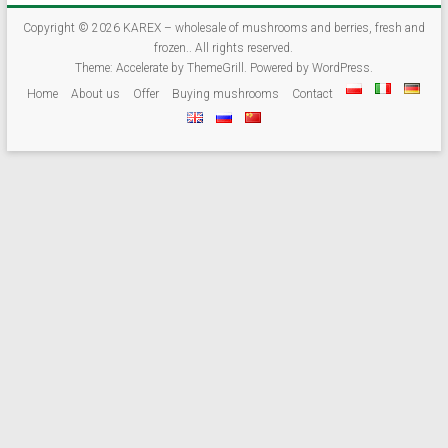
and
frozen.
Copyright © 2026
KAREX – wholesale of mushrooms and berries, fresh and
frozen.
. All rights reserved.
Theme:
Accelerate
by ThemeGrill. Powered by
WordPress
.
We
Home
About us
Offer
Buying mushrooms
Contact
are
trading
forest
undergrowth:
import
/
export
of
mushrooms
(fresh,
dried,
frozen),
blackberries,
blueberries,
cranberries,